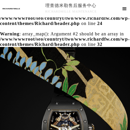
理查德米勒售后服务中心
Warning
: extract() expects parameter 1 to be array, null

RICHARDMILLE MAINTENANCE
given in
/www/wwwroot/seo/countryt/two/www.richardfw.com/wp-
理查德米勒售后服务中心竭诚为您服务！
content/themes/Richard/header.php
on line
24
Warning
: array_map(): Argument #2 should be an array in
/www/wwwroot/seo/countryt/two/www.richardfw.com/wp-
content/themes/Richard/header.php
on line
32