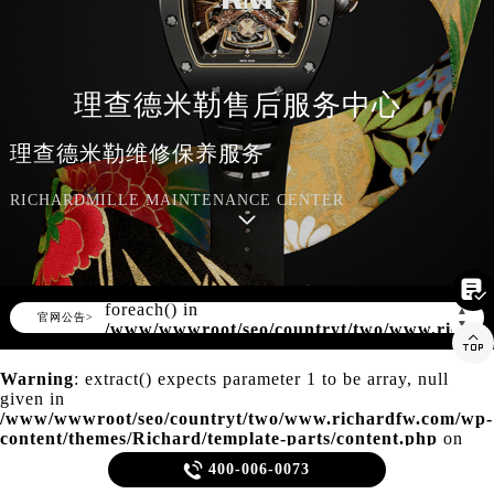
知识/资讯
理查德米勒售后服务中心
理查德米勒维修保养服务
RICHARDMILLE MAINTENANCE CENTER

Warning
: Invalid argument supplied for
foreach() in
▲
官网公告>
▼
/www/wwwroot/seo/countryt/two/www.richar

content/themes/Richard/header.php
on
line
150
Warning
: extract() expects parameter 1 to be array, null
given in
/www/wwwroot/seo/countryt/two/www.richardfw.com/wp-
content/themes/Richard/template-parts/content.php
on
line
21

400-006-0073