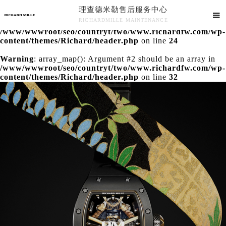
理查德米勒售后服务中心
Warning
: extract() expects parameter 1 to be array, null

RICHARDMILLE MAINTENANCE
given in
/www/wwwroot/seo/countryt/two/www.richardfw.com/wp-
理查德米勒售后服务中心竭诚为您服务！
content/themes/Richard/header.php
on line
24
Warning
: array_map(): Argument #2 should be an array in
/www/wwwroot/seo/countryt/two/www.richardfw.com/wp-
content/themes/Richard/header.php
on line
32