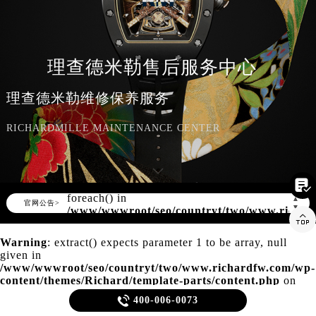
知识/资讯
理查德米勒售后服务中心
理查德米勒维修保养服务
RICHARDMILLE MAINTENANCE CENTER

Warning
: Invalid argument supplied for
foreach() in
▲
官网公告>
▼
/www/wwwroot/seo/countryt/two/www.richar

content/themes/Richard/header.php
on
line
150
Warning
: extract() expects parameter 1 to be array, null
given in
/www/wwwroot/seo/countryt/two/www.richardfw.com/wp-
content/themes/Richard/template-parts/content.php
on
line
21

400-006-0073