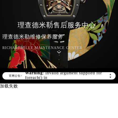
理查德米勒售后服务中心
理查德米勒维修保养服务
RICHARDMILLE MAINTENANCE CENTER
Warning
: Invalid argument supplied for
▲
foreach() in
官网公告>
▼
/www/wwwroot/seo/countryt/two/www.richar
content/themes/Richard/header.php
on
加载失败
line
150