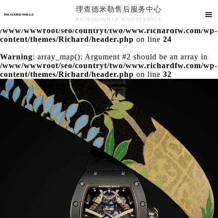
理查德米勒售后服务中心
Warning
: extract() expects parameter 1 to be array, null

RICHARDMILLE MAINTENANCE
given in
/www/wwwroot/seo/countryt/two/www.richardfw.com/wp-
理查德米勒售后服务中心竭诚为您服务！
content/themes/Richard/header.php
on line
24
Warning
: array_map(): Argument #2 should be an array in
/www/wwwroot/seo/countryt/two/www.richardfw.com/wp-
content/themes/Richard/header.php
on line
32
中心介绍
联系我们