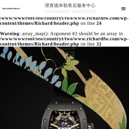
理查德米勒售后服务中心
Warning
: extract() expects parameter 1 to be array, null

RICHARDMILLE MAINTENANCE
given in
/www/wwwroot/seo/countryt/two/www.richardfw.com/wp-
理查德米勒售后服务中心竭诚为您服务！
content/themes/Richard/header.php
on line
24
Warning
: array_map(): Argument #2 should be an array in
/www/wwwroot/seo/countryt/two/www.richardfw.com/wp-
content/themes/Richard/header.php
on line
32