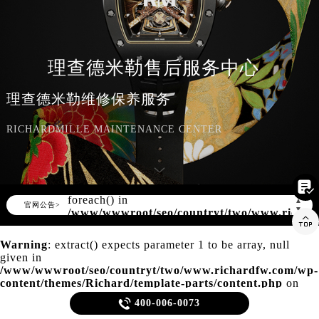
知识/资讯
理查德米勒售后服务中心
理查德米勒维修保养服务
RICHARDMILLE MAINTENANCE CENTER

Warning
: Invalid argument supplied for
foreach() in
▲
官网公告>
▼
/www/wwwroot/seo/countryt/two/www.richar

content/themes/Richard/header.php
on
line
150
Warning
: extract() expects parameter 1 to be array, null
given in
/www/wwwroot/seo/countryt/two/www.richardfw.com/wp-
content/themes/Richard/template-parts/content.php
on
line
21

400-006-0073